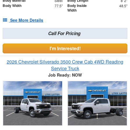
Body Material
Body Length
Steel
8' 2"
Body Width
Body Inside
77.5"
48.5"
Width
See More Details
Call For Pricing
I'm Interested!
2026 Chevrolet Silverado 3500 Crew Cab 4WD Reading
Service Truck
Job Ready: NOW