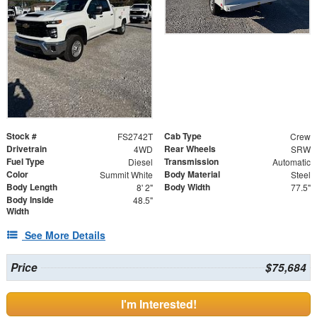
Stock #
Cab Type
FS2742T
Crew
Drivetrain
Rear Wheels
4WD
SRW
Fuel Type
Transmission
Diesel
Automatic
Color
Body Material
Summit White
Steel
Body Length
Body Width
8' 2"
77.5"
Body Inside
48.5"
Width
See More Details
Price
$75,684
I'm Interested!