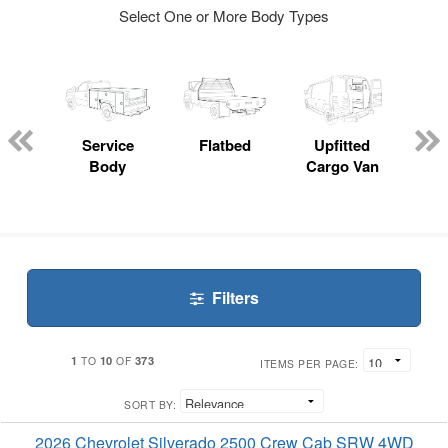
Select One or More Body Types
nger
on
Service
Flatbed
Upfitted
E
Body
Cargo Van
Car
Filters
1
10
373
TO
OF
ITEMS PER PAGE:
SORT BY:
2026 Chevrolet Silverado 2500 Crew Cab SRW 4WD