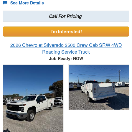
See More Details
Call For Pricing
I'm Interested!
2026 Chevrolet Silverado 2500 Crew Cab SRW 4WD
Reading Service Truck
Job Ready: NOW