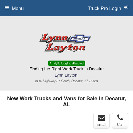
Menu
Truck Pro Login
Analytic logging disabled
Finding the Right Work Truck in Decatur
Lynn Layton:
2416 Highway 31 South, Decatur, AL 35601
New Work Trucks and Vans for Sale in Decatur,
AL
Email
Call