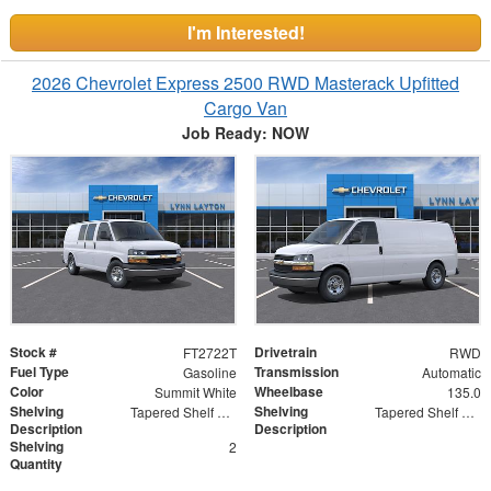
I'm Interested!
2026 Chevrolet Express 2500 RWD Masterack Upfitted
Cargo Van
Job Ready: NOW
Stock #
Drivetrain
FT2722T
RWD
Fuel Type
Transmission
Gasoline
Automatic
Color
Wheelbase
Summit White
135.0
Shelving
Shelving
Tapered Shelf Module
Tapered Shelf Modules
Description
Description
Shelving
2
Quantity