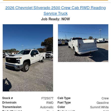
2026 Chevrolet Silverado 2500 Crew Cab RWD Reading
Service Truck
Job Ready: NOW
Stock #
Cab Type
FT2507T
Crew
Drivetrain
Fuel Type
RWD
Gasoline
Transmission
Color
Automatic
Summit White