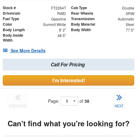
Stock #
Cab Type
FT2264T
Double
Drivetrain
Rear Wheels
RWD
SRW
Fuel Type
Transmission
Gasoline
Automatic
Color
Body Material
Summit White
Steel
Body Length
Body Width
8' 2"
77.5"
Body Inside
48.5"
Width
See More Details
Call For Pricing
I'm Interested!
Page:
of
38
PREVIOUS
NEXT
Can't find what you're looking for?