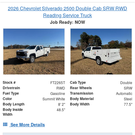
2026 Chevrolet Silverado 2500 Double Cab SRW RWD
Reading Service Truck
Job Ready: NOW
Stock #
Cab Type
FT2265T
Double
Drivetrain
Rear Wheels
RWD
SRW
Fuel Type
Transmission
Gasoline
Automatic
Color
Body Material
Summit White
Steel
Body Length
Body Width
8' 2"
77.5"
Body Inside
48.5"
Width
See More Details