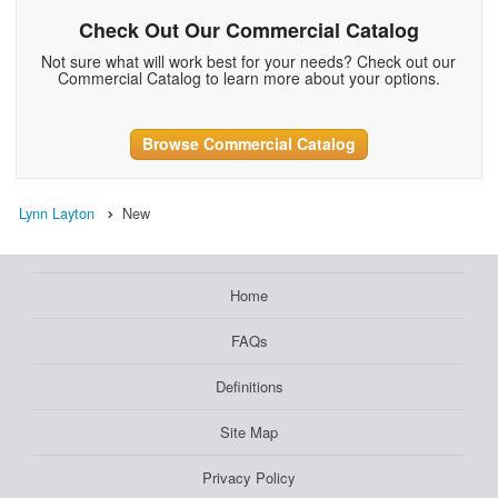
Check Out Our Commercial Catalog
Not sure what will work best for your needs? Check out our
Commercial Catalog to learn more about your options.
Browse Commercial Catalog
Lynn Layton
New
Home
FAQs
Definitions
Site Map
Privacy Policy