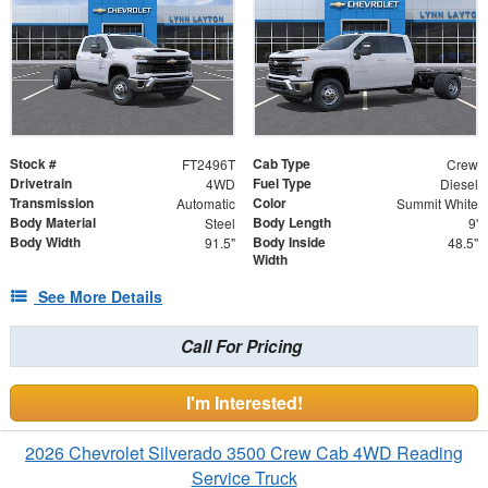
Stock #
Cab Type
FT2496T
Crew
Drivetrain
Fuel Type
4WD
Diesel
Transmission
Color
Automatic
Summit White
Body Material
Body Length
Steel
9'
Body Width
Body Inside
91.5"
48.5"
Width
See More Details
Call For Pricing
I'm Interested!
2026 Chevrolet Silverado 3500 Crew Cab 4WD Reading
Service Truck