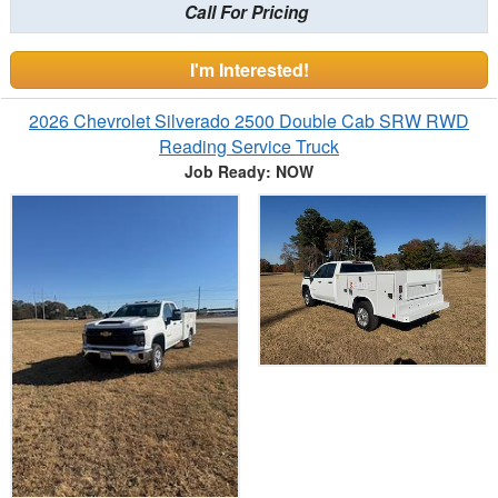
Call For Pricing
I'm Interested!
2026 Chevrolet Silverado 2500 Double Cab SRW RWD
Reading Service Truck
Job Ready: NOW