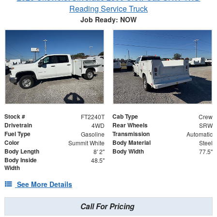
Reading Service Truck
Job Ready: NOW
Stock #
Cab Type
FT2240T
Crew
Drivetrain
Rear Wheels
4WD
SRW
Fuel Type
Transmission
Gasoline
Automatic
Color
Body Material
Summit White
Steel
Body Length
Body Width
8' 2"
77.5"
Body Inside
48.5"
Width
See More Details
Call For Pricing