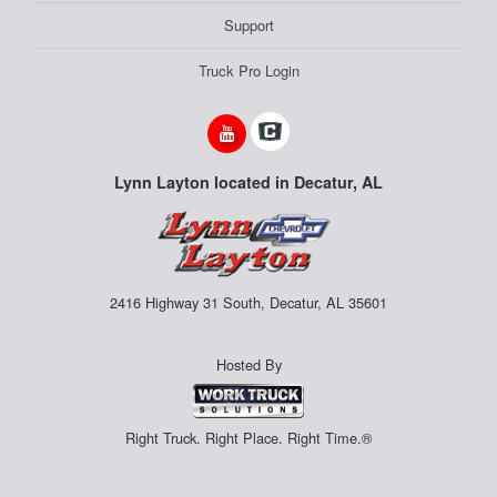
Support
Truck Pro Login
Lynn Layton located in Decatur, AL
2416 Highway 31 South, Decatur, AL 35601
Hosted By
Right Truck. Right Place. Right Time.®