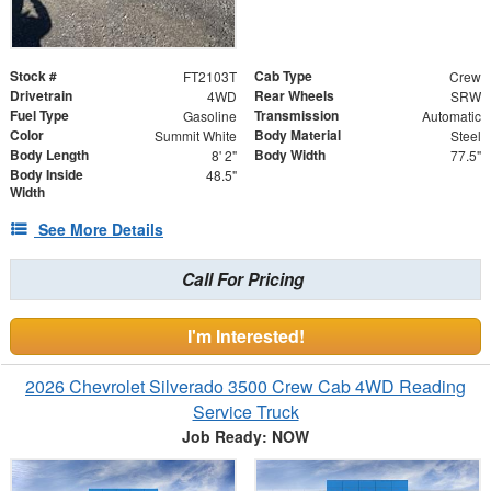
Stock #
Cab Type
FT2103T
Crew
Drivetrain
Rear Wheels
4WD
SRW
Fuel Type
Transmission
Gasoline
Automatic
Color
Body Material
Summit White
Steel
Body Length
Body Width
8' 2"
77.5"
Body Inside
48.5"
Width
See More Details
Call For Pricing
I'm Interested!
2026 Chevrolet Silverado 3500 Crew Cab 4WD Reading
Service Truck
Job Ready: NOW