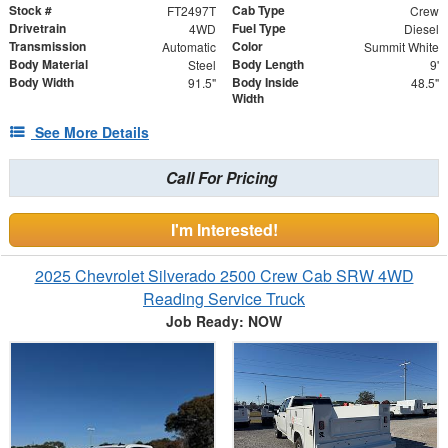
Stock #
Cab Type
FT2497T
Crew
Drivetrain
Fuel Type
4WD
Diesel
Transmission
Color
Automatic
Summit White
Body Material
Body Length
Steel
9'
Body Width
Body Inside
91.5"
48.5"
Width
See More Details
Call For Pricing
I'm Interested!
2025 Chevrolet Silverado 2500 Crew Cab SRW 4WD
Reading Service Truck
Job Ready: NOW