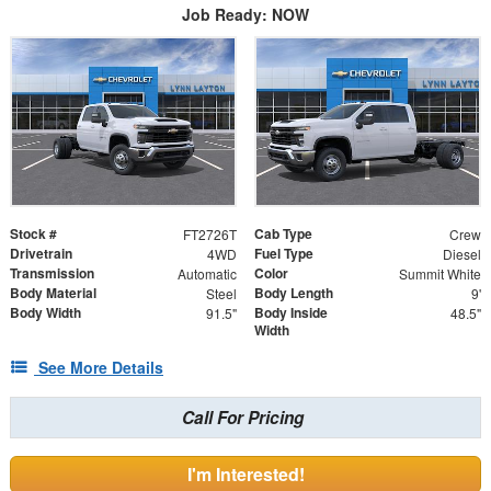
Job Ready: NOW
Stock #
Cab Type
FT2726T
Crew
Drivetrain
Fuel Type
4WD
Diesel
Transmission
Color
Automatic
Summit White
Body Material
Body Length
Steel
9'
Body Width
Body Inside
91.5"
48.5"
Width
See More Details
Call For Pricing
I'm Interested!