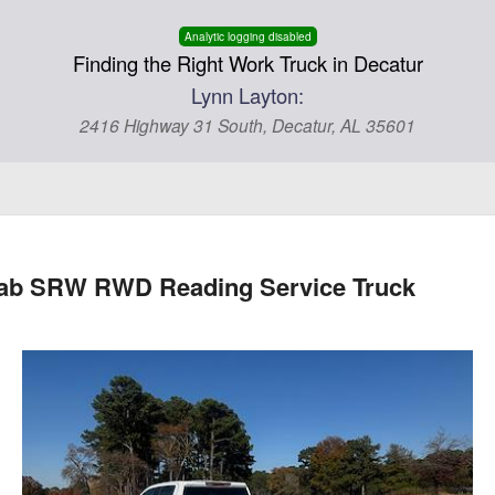
Analytic logging disabled
Finding the Right Work Truck in Decatur
Lynn Layton:
2416 Highway 31 South, Decatur, AL 35601
 Cab SRW RWD Reading Service Truck