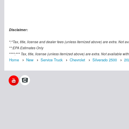
Disclaimer:
*:*Tax, title, license and dealer fees (unless itemized above) are extra. Not av
**:EPA Estimates Only
****:*** Tax, title, license (unless itemized above) are extra. Not available wi
Home
New
Service Truck
Chevrolet
Silverado 2500
20