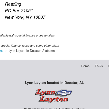
Reading
PO Box 21051
New York, NY 10087
ailable with special finance or lease offers.
th special finance, lease and some other offers.
26
Lynn Layton In Decatur, Alabama
Home
FAQs
Lynn Layton located in Decatur, AL
2416 Highway 31 South, Decatur, AL 35601