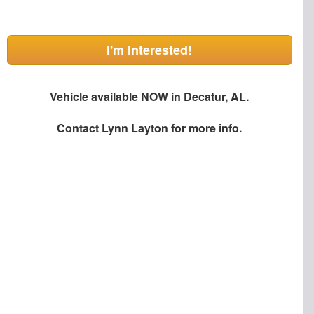
I'm Interested!
Vehicle available NOW in Decatur, AL.
Contact
Lynn Layton
for more info.