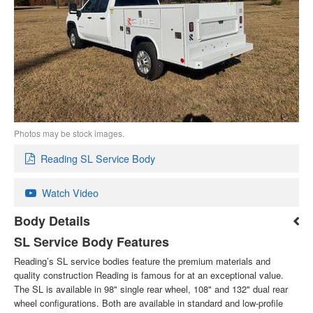
Photos may be stock images.
Reading SL Service Body
Watch Video
Body Details
SL Service Body Features
Reading’s SL service bodies feature the premium materials and
quality construction Reading is famous for at an exceptional value.
The SL is available in 98" single rear wheel, 108" and 132" dual rear
wheel configurations. Both are available in standard and low-profile