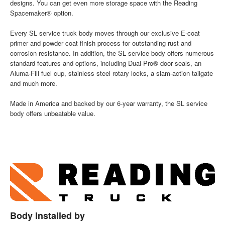
designs. You can get even more storage space with the Reading
Spacemaker® option.
Every SL service truck body moves through our exclusive E-coat
primer and powder coat finish process for outstanding rust and
corrosion resistance. In addition, the SL service body offers numerous
standard features and options, including Dual-Pro® door seals, an
Aluma-Fill fuel cup, stainless steel rotary locks, a slam-action tailgate
and much more.
Made in America and backed by our 6-year warranty, the SL service
body offers unbeatable value.
Body Installed by