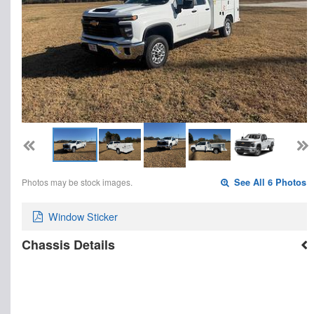
Photos may be stock images.
See All 6 Photos
Window Sticker
Chassis Details