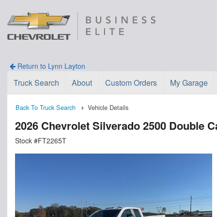
Return to Lynn Layton
Truck Search
About
Custom Orders
My Garage
Back To Truck Search
Vehicle Details
2026 Chevrolet Silverado 2500 Double
Stock #FT2265T