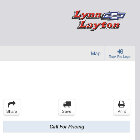
Map
Truck Pro Login
Share
Save
Print
Call For Pricing