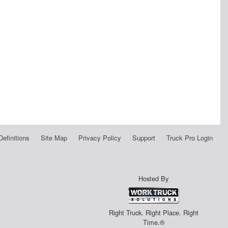
Definitions
Site Map
Privacy Policy
Support
Truck Pro Login
Hosted By
Right Truck. Right Place. Right
Time.®