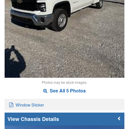
Photos may be stock images.
See All 5 Photos
Window Sticker
Chassis Details