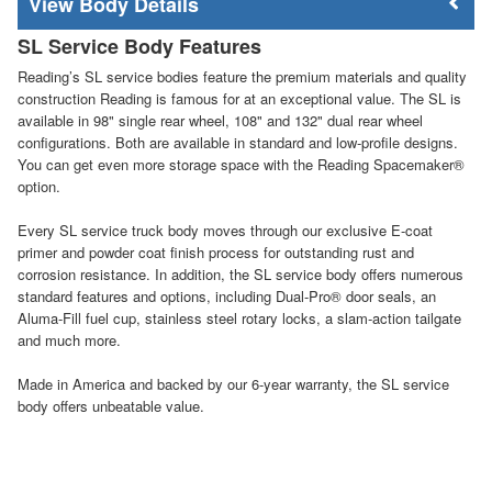
Body Details
SL Service Body Features
Reading’s SL service bodies feature the premium materials and quality
construction Reading is famous for at an exceptional value. The SL is
available in 98" single rear wheel, 108" and 132" dual rear wheel
configurations. Both are available in standard and low-profile designs.
You can get even more storage space with the Reading Spacemaker®
option.
Every SL service truck body moves through our exclusive E-coat
primer and powder coat finish process for outstanding rust and
corrosion resistance. In addition, the SL service body offers numerous
standard features and options, including Dual-Pro® door seals, an
Aluma-Fill fuel cup, stainless steel rotary locks, a slam-action tailgate
and much more.
Made in America and backed by our 6-year warranty, the SL service
body offers unbeatable value.