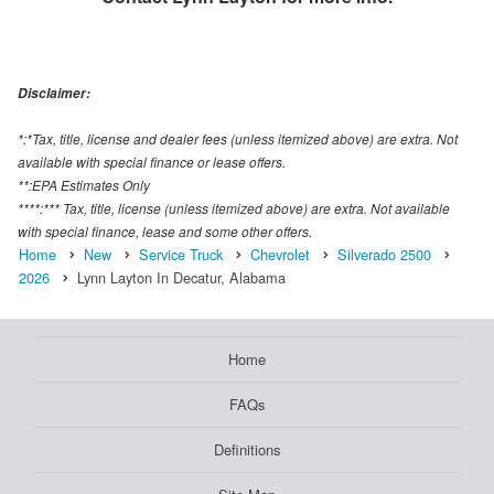
Disclaimer:
*:*Tax, title, license and dealer fees (unless itemized above) are extra. Not
available with special finance or lease offers.
**:EPA Estimates Only
****:*** Tax, title, license (unless itemized above) are extra. Not available
with special finance, lease and some other offers.
Home
New
Service Truck
Chevrolet
Silverado 2500
2026
Lynn Layton In Decatur, Alabama
Home
FAQs
Definitions