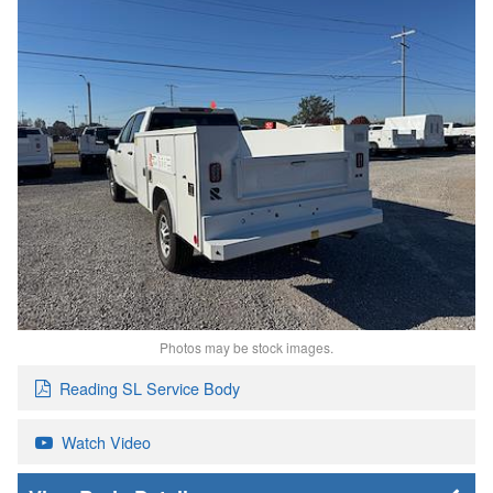
Photos may be stock images.
Reading SL Service Body
Watch Video