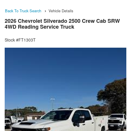
Back To Truck Search
Vehicle Details
2026 Chevrolet Silverado 2500 Crew Cab SRW
4WD Reading Service Truck
Stock #FT1303T