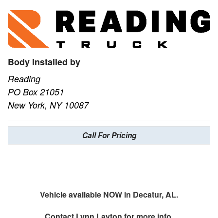
Body Installed by
Reading
PO Box 21051
New York, NY 10087
Call For Pricing
Vehicle available NOW in Decatur, AL.
Contact
Lynn Layton
for more info.