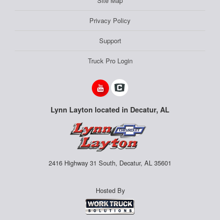
Site Map
Privacy Policy
Support
Truck Pro Login
Lynn Layton located in Decatur, AL
2416 Highway 31 South, Decatur, AL 35601
Hosted By