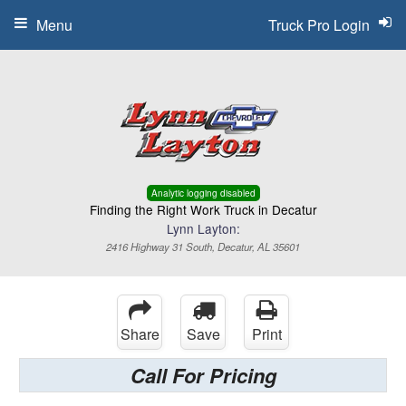
Menu
Truck Pro Login
Analytic logging disabled
Finding the Right Work Truck in Decatur
Lynn Layton:
2416 Highway 31 South, Decatur, AL 35601
Share
Save
Print
Call For Pricing