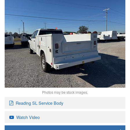
Photos may be stock images.
Reading SL Service Body
Watch Video