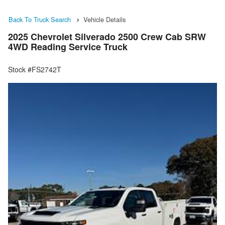
Back To Truck Search
Vehicle Details
2025 Chevrolet Silverado 2500 Crew Cab SRW
4WD Reading Service Truck
Stock #FS2742T