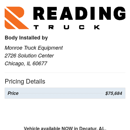
Body Installed by
Monroe Truck Equipment
2726 Solution Center
Chicago, IL 60677
Pricing Details
Price
$75,684
Vehicle available NOW in Decatur, AL.