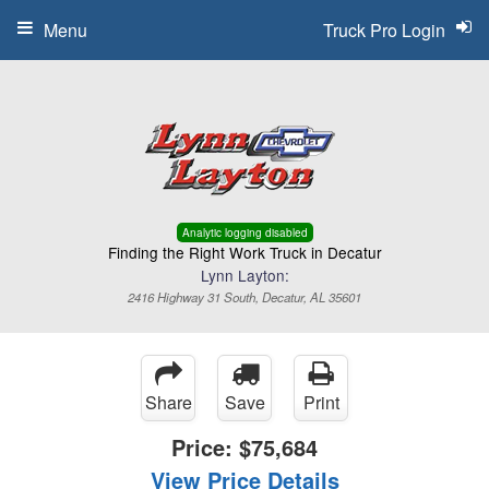
Menu
Truck Pro Login
Analytic logging disabled
Finding the Right Work Truck in Decatur
Lynn Layton:
2416 Highway 31 South, Decatur, AL 35601
Share
Save
Print
Price:
$75,684
View Price Details