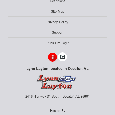
Definitions
Site Map
Privacy Policy
Support
Truck Pro Login
Lynn Layton located in Decatur, AL
2416 Highway 31 South, Decatur, AL 35601
Hosted By