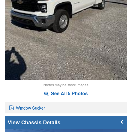
Photos may be stock images.
See All 5 Photos
Window Sticker
Chassis Details