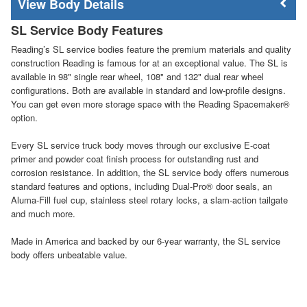
Body Details
SL Service Body Features
Reading’s SL service bodies feature the premium materials and quality
construction Reading is famous for at an exceptional value. The SL is
available in 98" single rear wheel, 108" and 132" dual rear wheel
configurations. Both are available in standard and low-profile designs.
You can get even more storage space with the Reading Spacemaker®
option.
Every SL service truck body moves through our exclusive E-coat
primer and powder coat finish process for outstanding rust and
corrosion resistance. In addition, the SL service body offers numerous
standard features and options, including Dual-Pro® door seals, an
Aluma-Fill fuel cup, stainless steel rotary locks, a slam-action tailgate
and much more.
Made in America and backed by our 6-year warranty, the SL service
body offers unbeatable value.