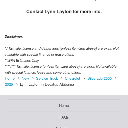
Contact
Lynn Layton
for more info.
Disclaimer:
*:*Tax, title, license and dealer fees (unless itemized above) are extra. Not
available with special finance or lease offers.
**:EPA Estimates Only
****:*** Tax, title, license (unless itemized above) are extra. Not available
with special finance, lease and some other offers.
Home
New
Service Truck
Chevrolet
Silverado 2500
2025
Lynn Layton In Decatur, Alabama
Home
FAQs