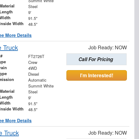
Summit White
Material
Steel
Length
9'
Width
91.5"
Inside Width
48.5"
ee More Details
 Truck
Job Ready: NOW
 #
FT2726T
Call For Pricing
ype
Crew
rain
4WD
Type
Diesel
I'm Interested!
mission
Automatic
Summit White
Material
Steel
Length
9'
Width
91.5"
Inside Width
48.5"
ee More Details
e Truck
Job Ready: NOW