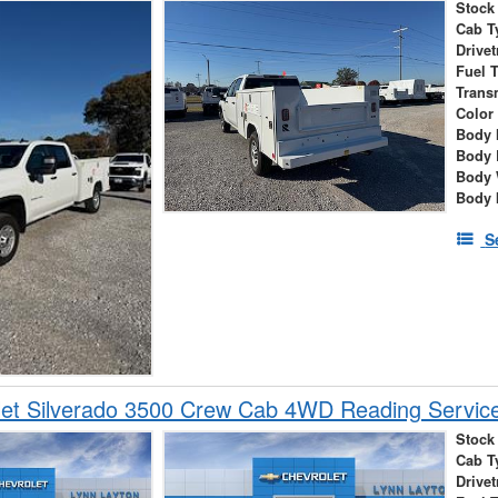
Stock
Cab T
Drivet
Fuel 
Trans
Color
Body 
Body 
Body 
Body 
S
et Silverado 3500 Crew Cab 4WD Reading Service
Stock
Cab T
Drivet