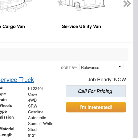
y Cargo Van
Service Utility Van
En
SORT BY:
ervice Truck
Job Ready: NOW
 #
FT2240T
Call For Pricing
ype
Crew
rain
4WD
Wheels
SRW
I'm Interested!
Type
Gasoline
mission
Automatic
Summit White
Material
Steel
Length
8' 2"