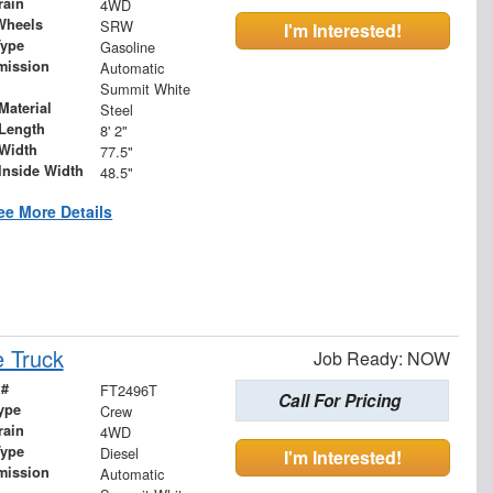
rain
4WD
Wheels
SRW
I'm Interested!
Type
Gasoline
mission
Automatic
Summit White
Material
Steel
Length
8' 2"
Width
77.5"
Inside Width
48.5"
ee More Details
 Truck
Job Ready: NOW
 #
FT2496T
Call For Pricing
ype
Crew
rain
4WD
Type
Diesel
I'm Interested!
mission
Automatic