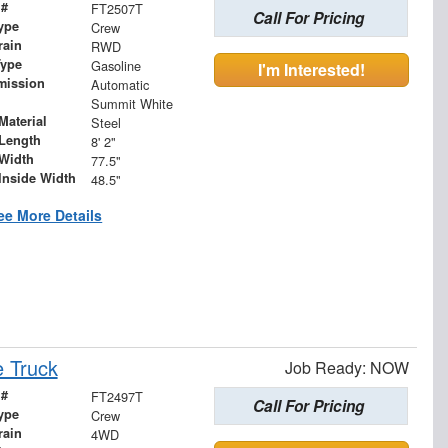
 #
FT2507T
Call For Pricing
ype
Crew
rain
RWD
Type
Gasoline
I'm Interested!
mission
Automatic
Summit White
Material
Steel
Length
8' 2"
Width
77.5"
Inside Width
48.5"
ee More Details
 Truck
Job Ready: NOW
 #
FT2497T
Call For Pricing
ype
Crew
rain
4WD