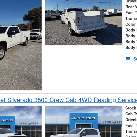
Drivet
Rear 
Fuel 
Trans
Color
Body 
Body 
Body 
Body 
S
et Silverado 3500 Crew Cab 4WD Reading Service
Stock
Cab T
Drivet
Fuel 
Trans
Color