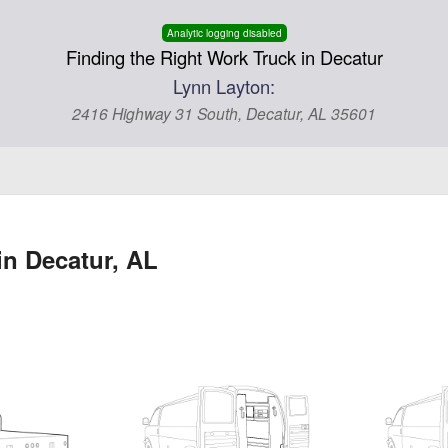
Analytic logging disabled
Finding the Right Work Truck in Decatur
Lynn Layton:
2416 Highway 31 South, Decatur, AL 35601
in Decatur, AL