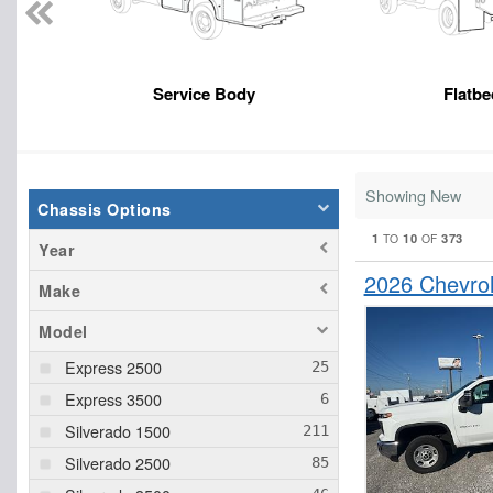
Service Body
Flatbe
Showing New
Chassis Options
1
10
373
TO
OF
Year
2026 Chevro
Make
Model
Express 2500
Express 3500
Silverado 1500
Silverado 2500