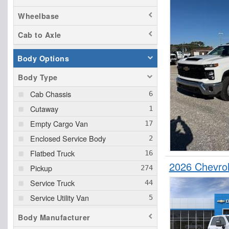
Wheelbase
Cab to Axle
Body Options
Body Type
Cab Chassis
Cutaway
Empty Cargo Van
Enclosed Service Body
Flatbed Truck
2026 Chevrol
Pickup
Service Truck
Service Utility Van
Upfitted Cargo Van
Body Manufacturer