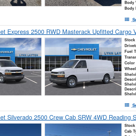
Body 
Body 
S
let Express 2500 RWD Masterack Upfitted Cargo 
Stock
Drivet
Fuel 
Trans
Color
Wheel
Shelv
Descr
Shelv
Descr
Shelv
S
let Silverado 2500 Crew Cab SRW 4WD Reading S
Stock
Cab T