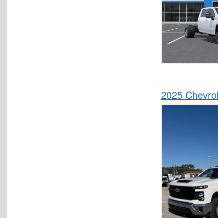
2025 Chevro