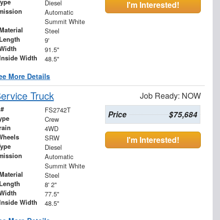
Type
Diesel
I'm Interested!
mission
Automatic
Summit White
Material
Steel
Length
9'
Width
91.5"
Inside Width
48.5"
ee More Details
ervice Truck
Job Ready: NOW
 #
FS2742T
Price
$75,684
ype
Crew
rain
4WD
Wheels
SRW
I'm Interested!
Type
Diesel
mission
Automatic
Summit White
Material
Steel
Length
8' 2"
Width
77.5"
Inside Width
48.5"