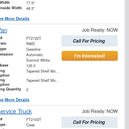
Width
77.5"
Inside Width
48.5"
ee More Details
Van
Job Ready: NOW
 #
FT2722T
Call For Pricing
rain
RWD
Type
Gasoline
mission
Automatic
I'm Interested!
Summit White
base
135.0
ing
Tapered Shelf Module
iption
ing
Tapered Shelf Modules
iption
ing Quantity
2
ee More Details
ervice Truck
Job Ready: NOW
 #
FT2103T
Call For Pricing
ype
Crew