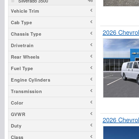
Silverado 3500
Vehicle Trim
Cab Type
2026 Chevro
Chassis Type
Drivetrain
Rear Wheels
Fuel Type
Engine Cylinders
Transmission
Color
GVWR
2026 Chevro
Duty
Class