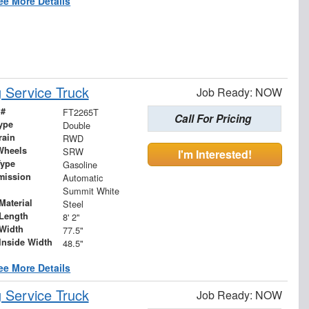
ee More Details
Service Truck
Job Ready: NOW
 #
FT2265T
Call For Pricing
ype
Double
rain
RWD
Wheels
SRW
I'm Interested!
Type
Gasoline
mission
Automatic
Summit White
Material
Steel
Length
8' 2"
Width
77.5"
Inside Width
48.5"
ee More Details
Service Truck
Job Ready: NOW