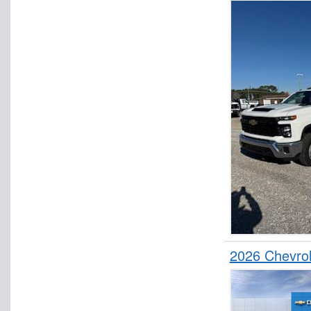
2026 Chevrol