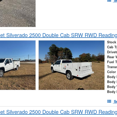
S
let Silverado 2500 Double Cab SRW RWD Reading 
Stock
Cab T
Drivet
Rear 
Fuel 
Trans
Color
Body 
Body 
Body 
Body 
S
let Silverado 2500 Double Cab SRW RWD Reading 