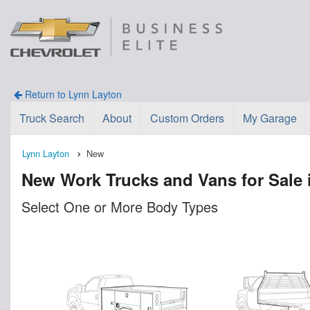
Return to Lynn Layton
Truck Search
About
Custom Orders
My Garage
Lynn Layton
New
New Work Trucks and Vans for Sale 
Select One or More Body Types
n