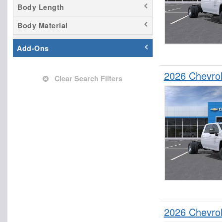
Body Length
Body Material
Add-Ons
2026 Chevrol
Clear Search Filters
2026 Chevrol