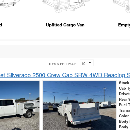
d
Upfitted Cargo Van
Empt
ITEMS PER PAGE:
let Silverado 2500 Crew Cab SRW 4WD Reading S
Stock
Cab T
Drivet
Rear 
Fuel 
Trans
Color
Body 
Body 