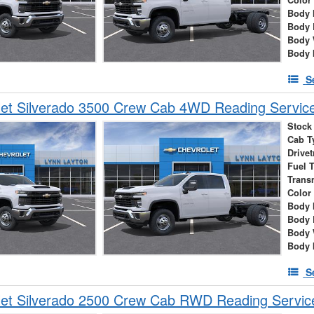
Body 
Body 
Body 
Body 
S
et Silverado 3500 Crew Cab 4WD Reading Service
Stock
Cab T
Drivet
Fuel 
Trans
Color
Body 
Body 
Body 
Body 
S
et Silverado 2500 Crew Cab RWD Reading Servic