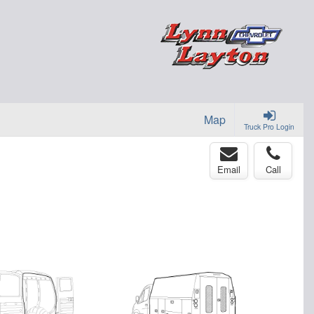
Map
Truck Pro Login
Email
Call