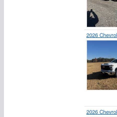
2026 Chevro
2026 Chevro