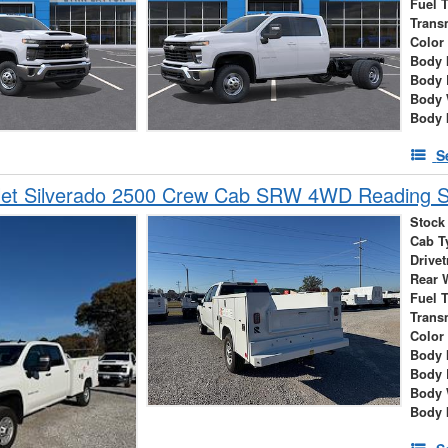
Fuel 
Trans
Color
Body 
Body 
Body 
Body 
S
let Silverado 2500 Crew Cab SRW 4WD Reading S
Stock
Cab T
Drivet
Rear 
Fuel 
Trans
Color
Body 
Body 
Body 
Body 